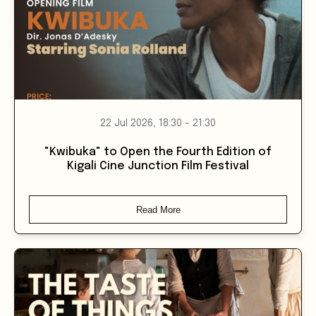
22 Jul 2026, 18:30 - 21:30
"Kwibuka" to Open the Fourth Edition of
Kigali Cine Junction Film Festival
Read More