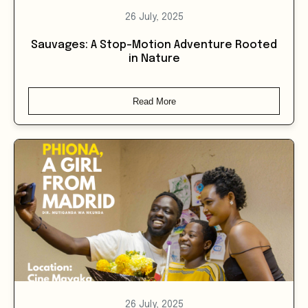
Sauvages: A Stop-Motion Adventure Rooted
in Nature
Read More
26 July, 2025