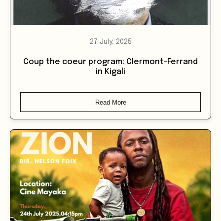
27 July, 2025
Coup the coeur program: Clermont-Ferrand
in Kigali
Read More