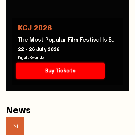
KCJ 2026
The Most Popular Film Festival Is Back!
22 - 26 July 2026
Kigali, Rwanda
Buy Tickets
News
Stay informed with the latest announcements, stories,