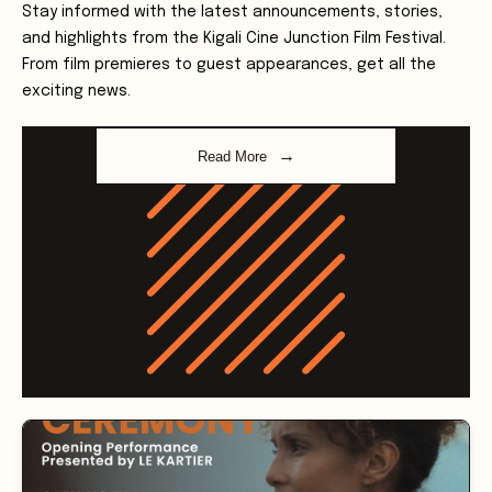
and highlights from the Kigali Cine Junction Film Festival.
From film premieres to guest appearances, get all the
exciting news.
Read More
Latest Updates