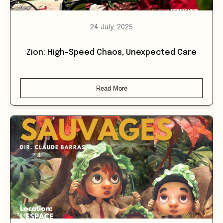
24 July, 2025
Zion: High-Speed Chaos, Unexpected Care
Read More
26 July, 2025