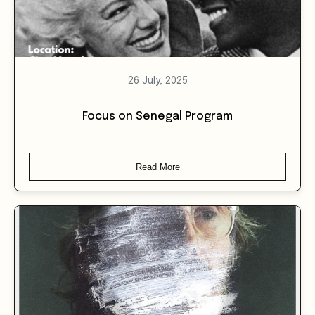
26 July, 2025
Focus on Senegal Program
Read More