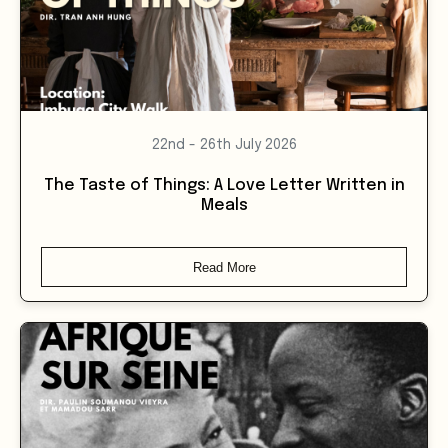
22nd - 26th July 2026
The Taste of Things: A Love Letter Written in
Meals
Read More